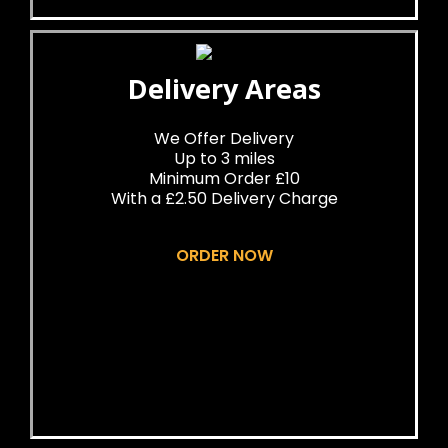
Delivery Areas
We Offer Delivery
Up to 3 miles
Minimum Order £10
With a £2.50 Delivery Charge
ORDER NOW