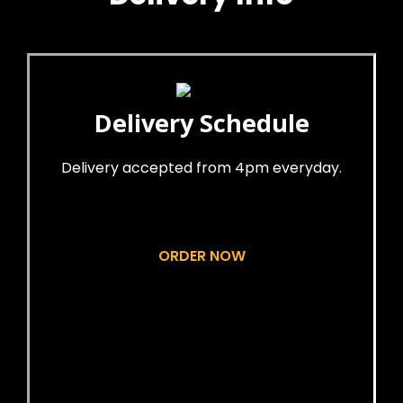
Delivery Schedule
Delivery accepted from 4pm everyday.
ORDER NOW