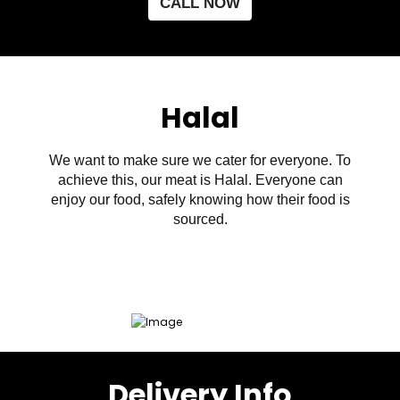
CALL NOW
Halal
We want to make sure we cater for everyone. To
achieve this, our meat is Halal. Everyone can
enjoy our food, safely knowing how their food is
sourced.
Delivery Info