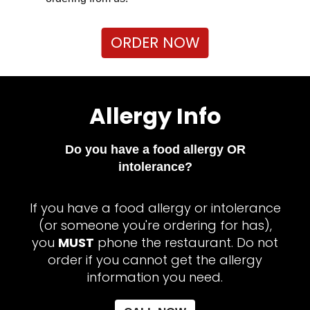
ORDER NOW
Allergy Info
Do you have a food allergy OR
intolerance?
If you have a food allergy or intolerance
(or someone you're ordering for has),
you
MUST
phone the restaurant. Do not
order if you cannot get the allergy
information you need.