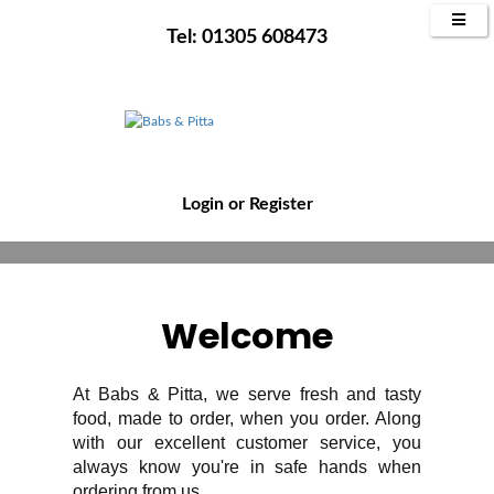
WELCOME TO
Tel: 01305 608473
BABS & PITTA
Tastiest Turkish Eats In Weymouth
Order Now
Reserve Table Now
Login
or
Register
Welcome
At Babs & Pitta, we serve fresh and tasty
food, made to order, when you order. Along
with our excellent customer service, you
always know you're in safe hands when
ordering from us.