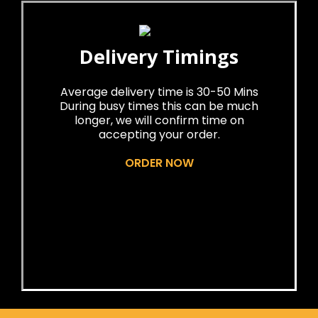
Delivery Timings
Average delivery time is 30-50 Mins
During busy times this can be much
longer, we will confirm time on
accepting your order.
ORDER NOW