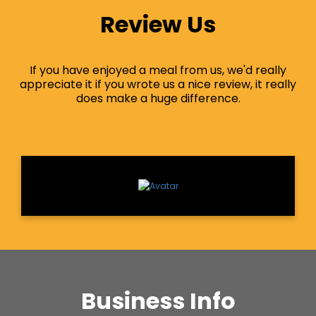
Review Us
If you have enjoyed a meal from us, we'd really
appreciate it if you wrote us a nice review, it really
does make a huge difference.
Business Info