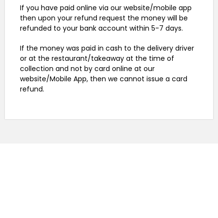
If you have paid online via our website/mobile app
then upon your refund request the money will be
refunded to your bank account within 5-7 days.
If the money was paid in cash to the delivery driver
or at the restaurant/takeaway at the time of
collection and not by card online at our
website/Mobile App, then we cannot issue a card
refund.