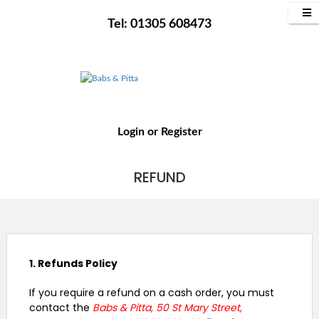
Tel: 01305 608473
Login
or
Register
REFUND
1. Refunds Policy
If you require a refund on a cash order, you must
contact the
Babs & Pitta, 50 St Mary Street,