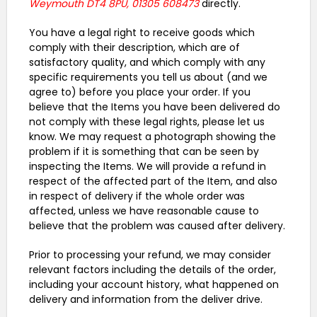
Weymouth DT4 8PU, 01305 608473
directly.
You have a legal right to receive goods which
comply with their description, which are of
satisfactory quality, and which comply with any
specific requirements you tell us about (and we
agree to) before you place your order. If you
believe that the Items you have been delivered do
not comply with these legal rights, please let us
know. We may request a photograph showing the
problem if it is something that can be seen by
inspecting the Items. We will provide a refund in
respect of the affected part of the Item, and also
in respect of delivery if the whole order was
affected, unless we have reasonable cause to
believe that the problem was caused after delivery.
Prior to processing your refund, we may consider
relevant factors including the details of the order,
including your account history, what happened on
delivery and information from the deliver drive.