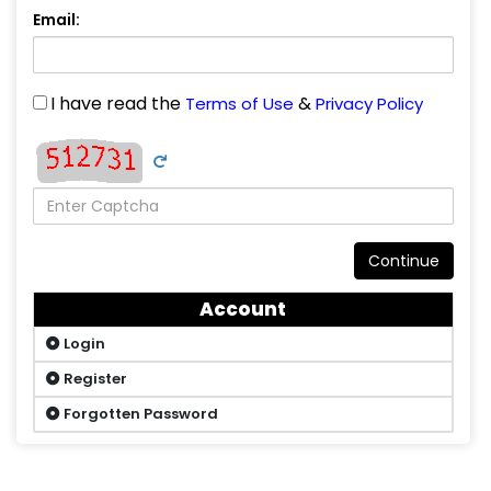
Email:
I have read the
&
Terms of Use
Privacy Policy
Continue
Account
Login
Register
Forgotten Password