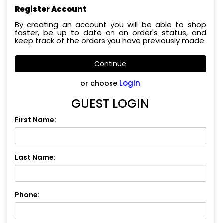
Register Account
By creating an account you will be able to shop
faster, be up to date on an order's status, and
keep track of the orders you have previously made.
Continue
Login
or choose
GUEST LOGIN
First Name:
Last Name:
Phone: