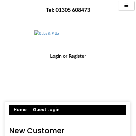
Tel: 01305 608473
Login
or
Register
Home
Guest Login
New Customer